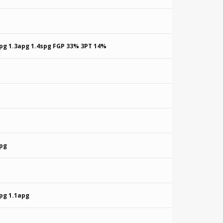
rpg 1.3apg 1.4spg FGP 33% 3PT 14%
rpg
pg 1.1apg