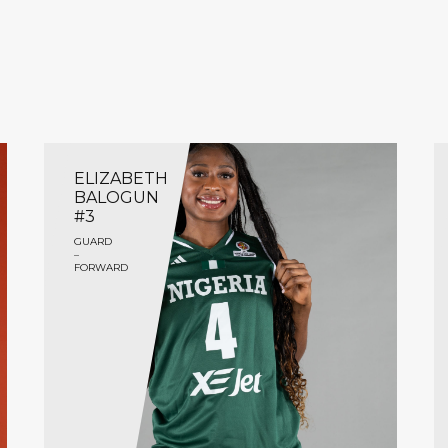
ELIZABETH
BALOGUN
#3
GUARD
–
FORWARD