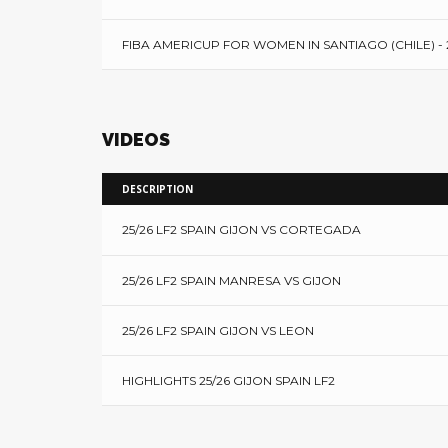
FIBA AMERICUP FOR WOMEN IN SANTIAGO (CHILE) - 
VIDEOS
DESCRIPTION
25/26 LF2 SPAIN GIJON VS CORTEGADA
25/26 LF2 SPAIN MANRESA VS GIJON
25/26 LF2 SPAIN GIJON VS LEON
HIGHLIGHTS 25/26 GIJON SPAIN LF2