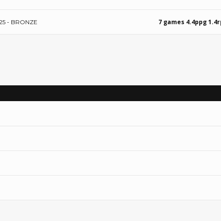
7 games 4.4ppg 1.4
25 - BRONZE