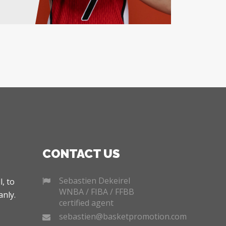
CONTACT US
Sebastien Dekeirel
, to
WNBA / FIBA / FFBB
nly.
certified agent
sebastien@basketpromotion.com