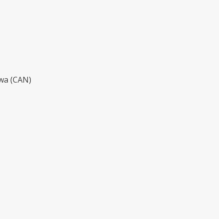
awa (CAN)