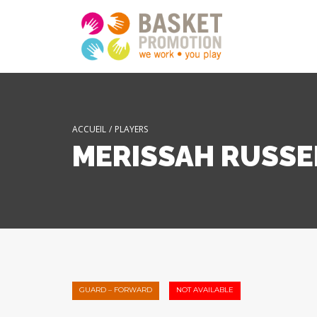
ACCUEIL
/
PLAYERS
MERISSAH RUSSE
GUARD – FORWARD
NOT AVAILABLE