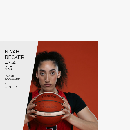
NIYAH
BECKER
#3-4,
4-3
POWER
FORWARD
–
CENTER