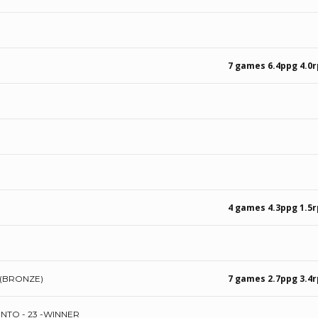
7 games 6.4ppg 4.0
4 games 4.3ppg 1.5
7 games 2.7ppg 3.4r
 (BRONZE)
NTO - 23 -WINNER