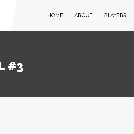
HOME
ABOUT
PLAYERS
L #3