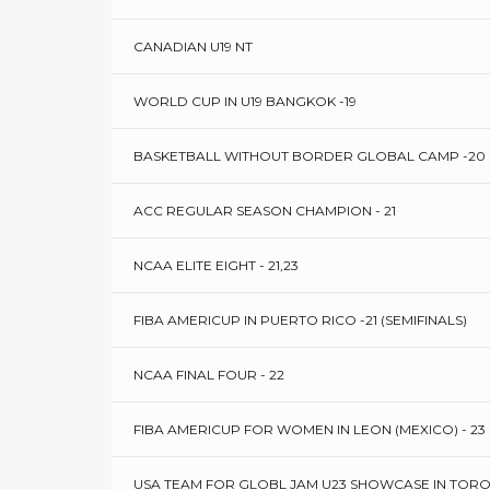
CANADIAN U19 NT
WORLD CUP IN U19 BANGKOK -19
BASKETBALL WITHOUT BORDER GLOBAL CAMP -20
ACC REGULAR SEASON CHAMPION - 21
NCAA ELITE EIGHT - 21,23
FIBA AMERICUP IN PUERTO RICO -21 (SEMIFINALS)
NCAA FINAL FOUR - 22
FIBA AMERICUP FOR WOMEN IN LEON (MEXICO) - 23
USA TEAM FOR GLOBL JAM U23 SHOWCASE IN TORO