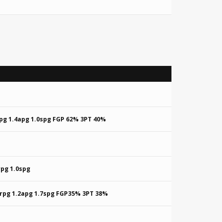
rpg 1.4apg 1.0spg FGP 62% 3PT 40%
rpg 1.0spg
8rpg 1.2apg 1.7spg FGP35% 3PT 38%