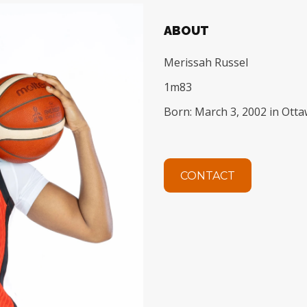
ABOUT
Merissah Russel
1m83
Born: March 3, 2002 in Ott
CONTACT