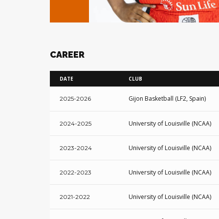
CAREER
DATE
CLUB
Gijon Basketball (LF2, Spain)
2025-2026
University of Louisville (NCAA)
2024-2025
University of Louisville (NCAA)
2023-2024
University of Louisville (NCAA)
2022-2023
University of Louisville (NCAA)
2021-2022