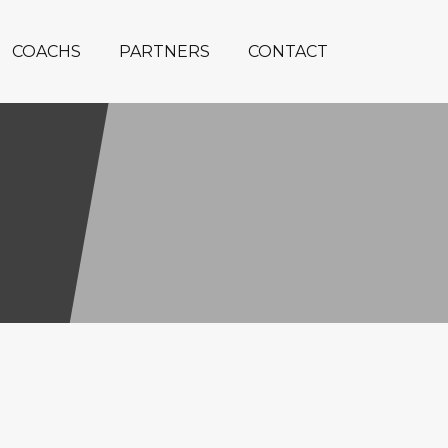
COACHS
PARTNERS
CONTACT