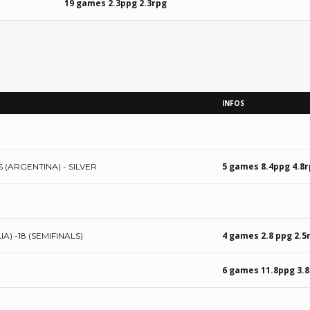
19 games 2.3ppg 2.3rpg
INFOS
5 games 8.4ppg 4.8
 (ARGENTINA) - SILVER
4 games 2.8 ppg 2.5
 -18 (SEMIFINALS)
6 games 11.8ppg 3.