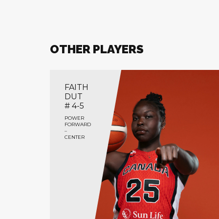
OTHER PLAYERS
FAITH
DUT
# 4-5
POWER
FORWARD
–
CENTER