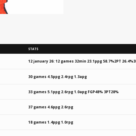
STATS
12 january 26: 12 games 32min 23.1ppg 58.7%2PT 26.4%3
30 games 4.5ppg 2.4rpg 1.3apg
33 games 5.1ppg 2.6rpg 1.0apg FGP48% 3PT28%
37 games 4.6ppg 2.6rpg
18 games 1.4ppg 1.0rpg