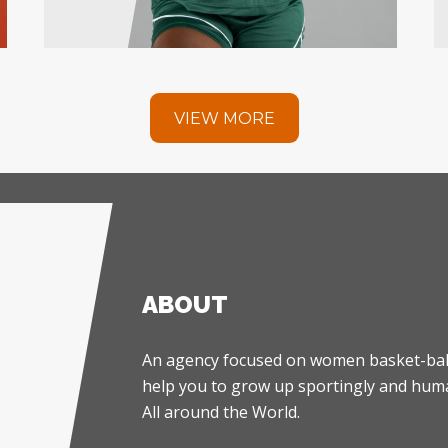
VIEW MORE
ABOUT
An agency focused on women basket-ball
help you to grow up sportingly and huma
All around the World.