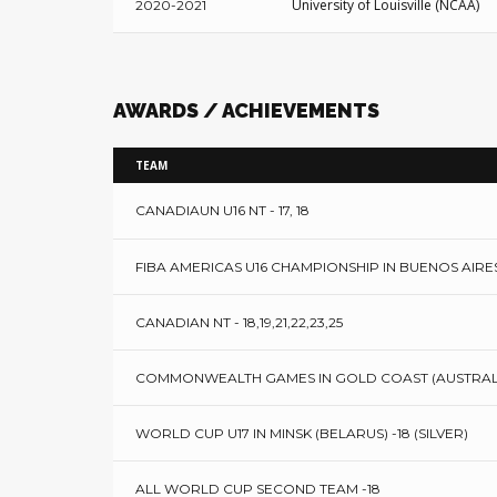
University of Louisville (NCAA)
2020-2021
AWARDS / ACHIEVEMENTS
TEAM
CANADIAUN U16 NT - 17, 18
FIBA AMERICAS U16 CHAMPIONSHIP IN BUENOS AIRES
CANADIAN NT - 18,19,21,22,23,25
COMMONWEALTH GAMES IN GOLD COAST (AUSTRALIA)
WORLD CUP U17 IN MINSK (BELARUS) -18 (SILVER)
ALL WORLD CUP SECOND TEAM -18