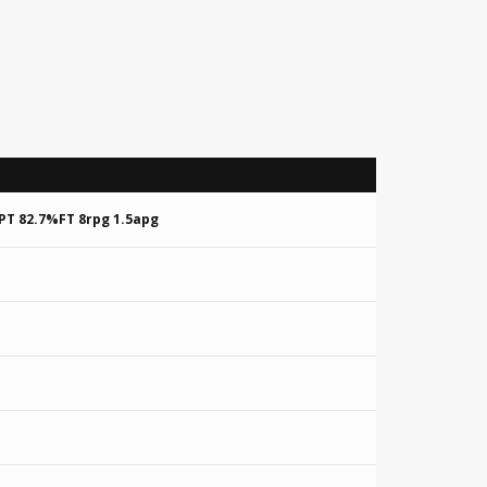
PT 82.7%FT 8rpg 1.5apg