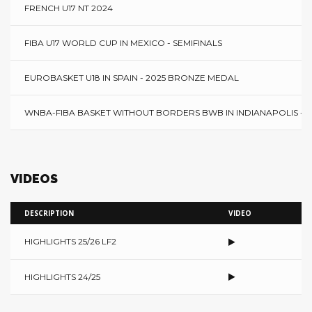
FRENCH U17 NT 2024
FIBA U17 WORLD CUP IN MEXICO - SEMIFINALS
EUROBASKET U18 IN SPAIN - 2025 BRONZE MEDAL
WNBA-FIBA BASKET WITHOUT BORDERS BWB IN INDIANAPOLIS - 2
VIDEOS
DESCRIPTION
VIDEO
HIGHLIGHTS 25/26 LF2
HIGHLIGHTS 24/25