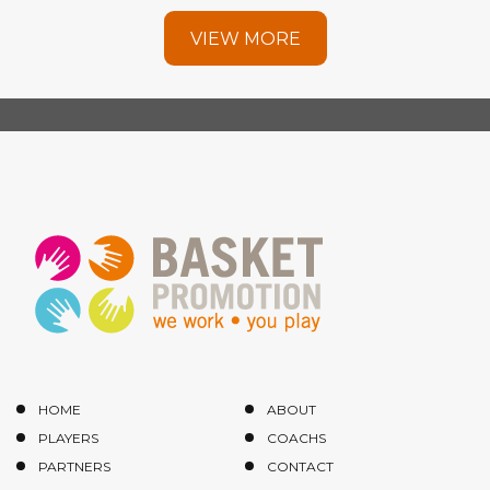
VIEW MORE
HOME
ABOUT
PLAYERS
COACHS
PARTNERS
CONTACT