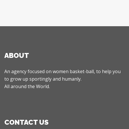
ABOUT
An agency focused on women basket-ball, to help you
to grow up sportingly and humanly.
All around the World.
CONTACT US