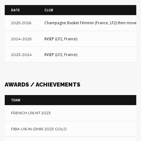
DATE
CLUB
Champagne Basket Féminin (France, LF2) then moved to
2025-2026
INSEP (LF2, France)
2024-2025
INSEP (LF2, France)
2023-2024
AWARDS / ACHIEVEMENTS
TEAM
FRENCH U16 NT 2023
FIBA U16 IN IZMIR 2023 GOLD