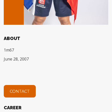
ABOUT
1m67
June 28, 2007
CONTACT
CAREER