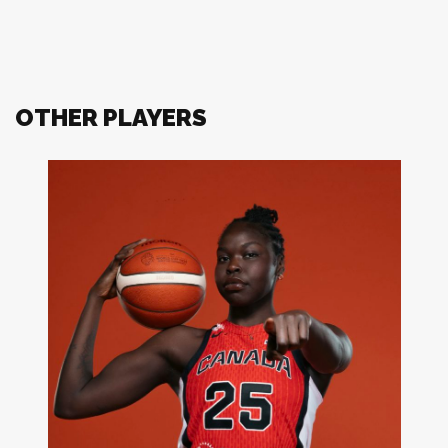
OTHER PLAYERS