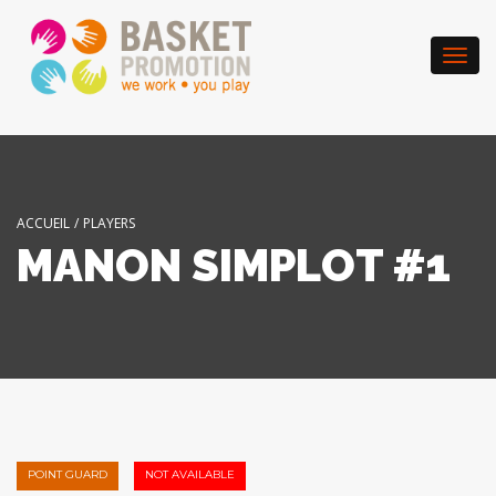
Togg
navi
ACCUEIL
/
PLAYERS
MANON SIMPLOT #1
POINT GUARD
NOT AVAILABLE