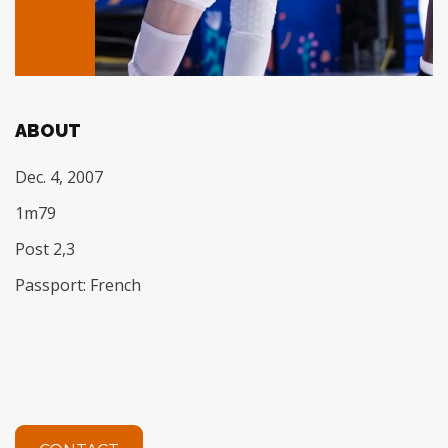
ABOUT
Dec. 4, 2007
1m79
Post 2,3
Passport: French