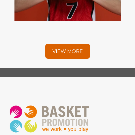
VIEW MORE