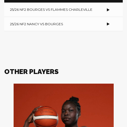
25/26 NF2 BOURGES VS FLAMMES CHARLEVILLE
25/26 NF2 NANCY VS BOURGES
OTHER PLAYERS