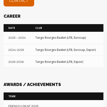
CONTACT
CAREER
DATE
CLUB
S
Tango Bourges Basket (LFB, Eurocup)
6
2023 – 2024
Tango Bourges Basket (LFB, Eurocup, Espoir)
N
2024-2025
Tango Bourges Basket (LFB, Espoir)
o
2025-2026
AWARDS / ACHIEVEMENTS
TEAM
FRENCH U16 NT 2023