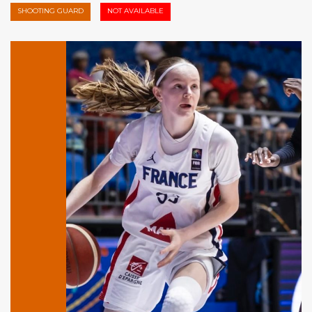
SHOOTING GUARD
NOT AVAILABLE