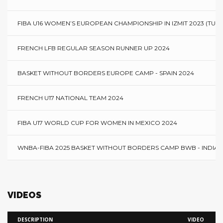
FIBA U16 WOMEN’S EUROPEAN CHAMPIONSHIP IN IZMIT 2023 (TURK
FRENCH LFB REGULAR SEASON RUNNER UP 2024
BASKET WITHOUT BORDERS EUROPE CAMP - SPAIN 2024
FRENCH U17 NATIONAL TEAM 2024
FIBA U17 WORLD CUP FOR WOMEN IN MEXICO 2024
WNBA-FIBA 2025 BASKET WITHOUT BORDERS CAMP BWB - INDIAN
VIDEOS
DESCRIPTION
VIDEO