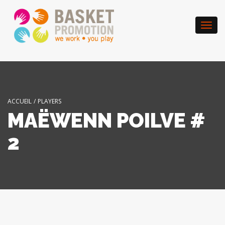
Togg
navi
ACCUEIL
/
PLAYERS
MAËWENN POILVE #
2