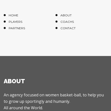
HOME
ABOUT
PLAYERS
COACHS
PARTNERS
CONTACT
ABOUT
An agency focused on women basket-ball, to help you
to grow up sportingly and humanly.
All around the World.