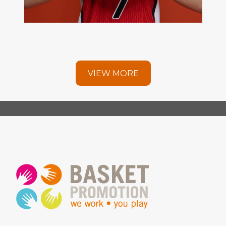
VIEW MORE