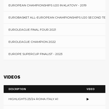
EUROPEAN CHAMPIONSHIPS U20 IN KLATOVY - 2019
EUROBASKET ALL-EUROPEAN CHAMPIONSHIPS U20 SECOND TEAM 
EUROLEAGUE FINAL FOUR 2021
EUROLEAGUE CHAMPION 2022
EUROPE SUPERCUP FINALIST - 2023
VIDEOS
DESCRIPTION
VIDEO
HIGHLIGHTS 23/24 ROMA ITALY A1