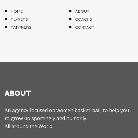
HOME
ABOUT
PLAYERS
COACHS
PARTNERS
CONTACT
ABOUT
An agency focused on women basket-ball, to help you
to grow up sportingly and humanly.
All around the World.