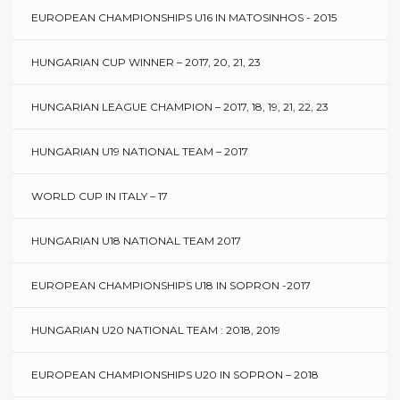
EUROPEAN CHAMPIONSHIPS U16 IN MATOSINHOS - 2015
HUNGARIAN CUP WINNER – 2017, 20, 21, 23
HUNGARIAN LEAGUE CHAMPION – 2017, 18, 19, 21, 22, 23
HUNGARIAN U19 NATIONAL TEAM – 2017
WORLD CUP IN ITALY – 17
HUNGARIAN U18 NATIONAL TEAM 2017
EUROPEAN CHAMPIONSHIPS U18 IN SOPRON -2017
HUNGARIAN U20 NATIONAL TEAM : 2018, 2019
EUROPEAN CHAMPIONSHIPS U20 IN SOPRON – 2018