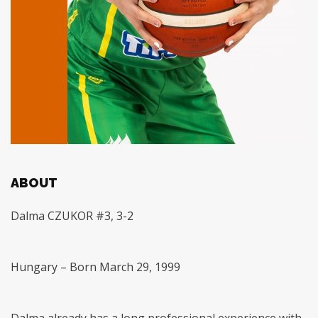
ABOUT
Dalma CZUKOR #3, 3-2
Hungary – Born March 29, 1999
Dalma already has a long professional experience with