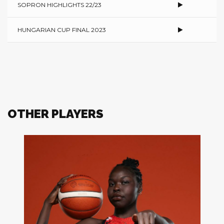
SOPRON HIGHLIGHTS 22/23
HUNGARIAN CUP FINAL 2023
OTHER PLAYERS