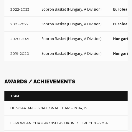
Sopron Basket (Hungary, A Division)
Euroleagu
2022-2023
Sopron Basket (Hungary, A Division)
Euroleagu
2021-2022
Sopron Basket (Hungary, A Division)
Hungarian
2020-2021
Sopron Basket (Hungary, A Division)
Hungarian
2019-2020
AWARDS / ACHIEVEMENTS
TEAM
HUNGARIAN U16 NATIONAL TEAM – 2014, 15
EUROPEAN CHAMPIONSHIPS U16 IN DEBRECEN – 2014