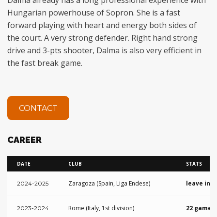
Hungarian powerhouse of Sopron. She is a fast
forward playing with heart and energy both sides of
the court. A very strong defender. Right hand strong
drive and 3-pts shooter, Dalma is also very efficient in
the fast break game.
CONTACT
CAREER
DATE
CLUB
STATS
Zaragoza (Spain, Liga Endese)
leave in 
2024-2025
Rome (Italy, 1st division)
22 games 
2023-2024