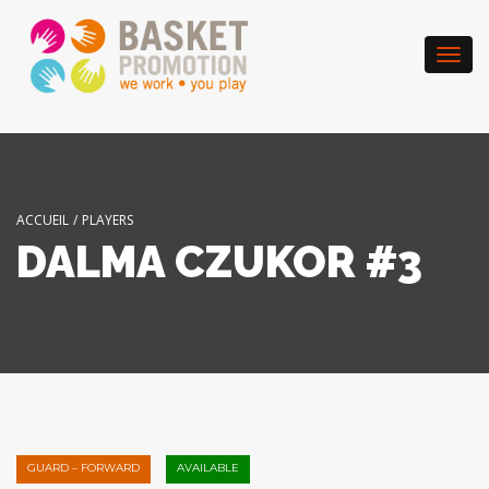
Togg
navi
ACCUEIL
/
PLAYERS
DALMA CZUKOR #3
GUARD – FORWARD
AVAILABLE